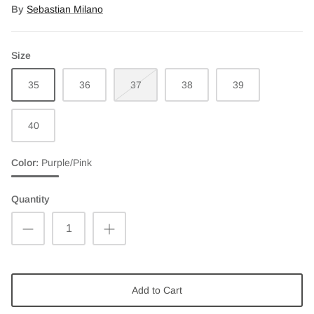
By
Sebastian Milano
Size
35
36
37
38
39
40
Color
Purple/Pink
Purple/Pink
Quantity
Add to Cart