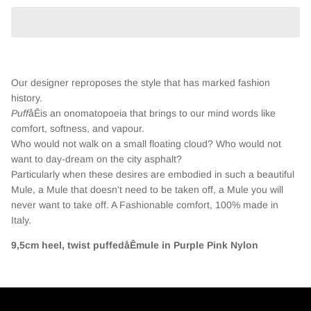
Our designer reproposes the style that has marked fashion
history.
Puff
åÊis an onomatopoeia that brings to our mind words like
comfort, softness, and vapour.
Who would not walk on a small floating cloud? Who would not
want to day-dream on the city asphalt?
Particularly when these desires are embodied in such a beautiful
Mule, a Mule that doesn't need to be taken off, a Mule you will
never want to take off. A Fashionable comfort, 100% made in
Italy.
9,5cm heel, twist puffedåÊmule in Purple Pink Nylon