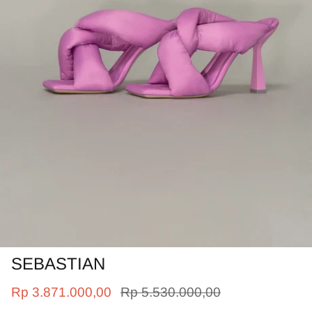
SEBASTIAN
Rp 3.871.000,00
Rp 5.530.000,00